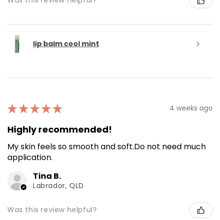
Was this review helpful?
lip balm cool mint
★
★
★
★
★
4 weeks ago
Highly recommended!
My skin feels so smooth and soft.Do not need much
application.
Tina B.
Labrador, QLD
Was this review helpful?