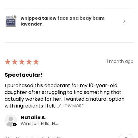
whipped tallow face and body balm
lavender
★
★
★
★
★
1 month ago
Spectacular!
I purchased this deodorant for my 10-year-old
daughter after struggling to find something that
actually worked for her. I wanted a natural option
with ingredients I felt ...
SHOW MORE
Natalie A.
Winston Hills, NSW