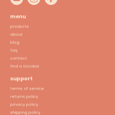
YouTube
Instagram
Facebook
menu
products
about
blog
faq
contact
find a stockist
support
terms of service
returns policy
privacy policy
shipping policy