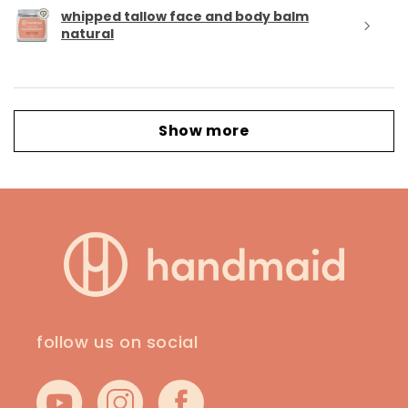
whipped tallow face and body balm
natural
Show more
follow us on social