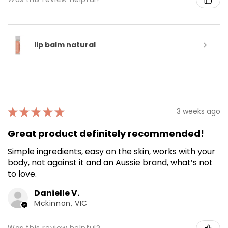
lip balm natural
★
★
★
★
★
3 weeks ago
Great product definitely recommended!
Simple ingredients, easy on the skin, works with your
body, not against it and an Aussie brand, what’s not
to love.
Danielle V.
Mckinnon, VIC