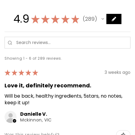
4.9
★
★
★
★
★
289
289
Showing 1 - 6 of 289 reviews.
★
★
★
★
★
3 weeks ago
Love it, definitely recommend.
Will be back, healthy ingredients, 5stars, no notes,
keep it up!
Danielle V.
Mckinnon, VIC
Was this review helpful?