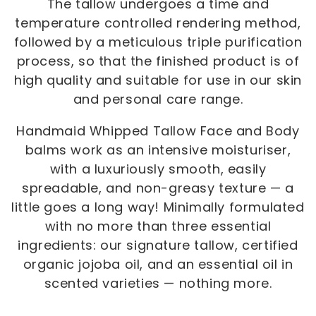
The tallow undergoes a time and
temperature controlled rendering method,
followed by a meticulous triple purification
process, so that the finished product is of
high quality and suitable for use in our skin
and personal care range.
Handmaid Whipped Tallow Face and Body
balms work as an intensive moisturiser,
with a luxuriously smooth, easily
spreadable, and non-greasy texture — a
little goes a long way! Minimally formulated
with no more than three essential
ingredients: our signature tallow, certified
organic jojoba oil, and an essential oil in
scented varieties — nothing more.