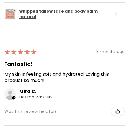
whipped tallow face and body balm
natural
★
★
★
★
★
3 months ago
Fantastic!
My skin is feeling soft and hydrated. Loving this
product so much!
Mira C.
Hoxton Park, NSW
Was this review helpful?