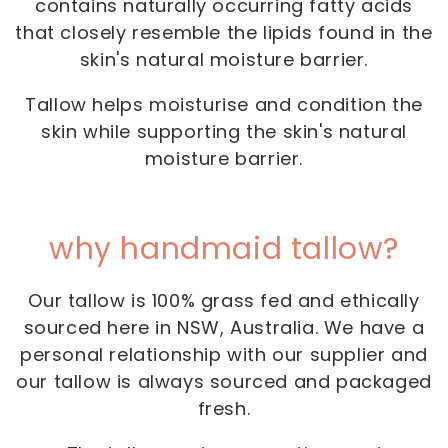
contains naturally occurring fatty acids
that closely resemble the lipids found in the
skin's natural moisture barrier.
Tallow helps moisturise and condition the
skin while supporting the skin's natural
moisture barrier.
why handmaid tallow?
Our tallow is 100% grass fed and ethically
sourced here in NSW, Australia. We have a
personal relationship with our supplier and
our tallow is always sourced and packaged
fresh.