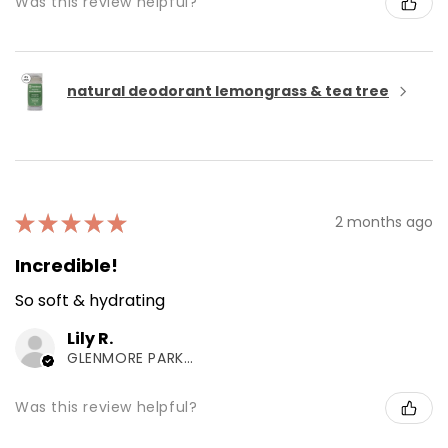
Was this review helpful?
natural deodorant lemongrass & tea tree
★
★
★
★
★
2 months ago
Incredible!
So soft & hydrating
Lily R.
GLENMORE PARK, NSW
Was this review helpful?