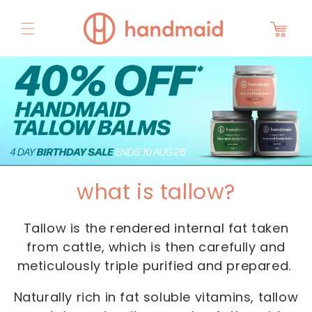
Skip to
content
Cart
what is tallow?
Tallow is the rendered internal fat taken
from cattle, which is then carefully and
meticulously triple purified and prepared.
Naturally rich in fat soluble vitamins, tallow