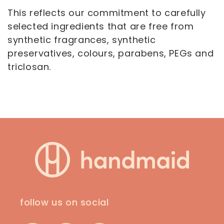
This reflects our commitment to carefully
selected ingredients that are free from
synthetic fragrances, synthetic
preservatives, colours, parabens, PEGs and
triclosan.
follow us on social