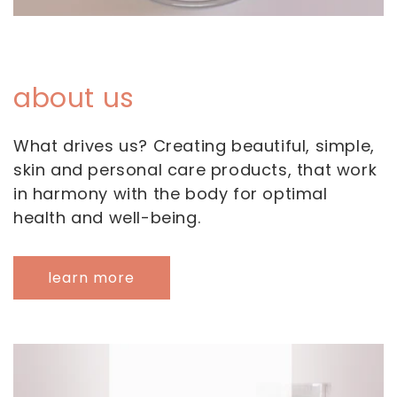
about us
What drives us? Creating beautiful, simple,
skin and personal care products, that work
in harmony with the body for optimal
health and well-being.
learn more