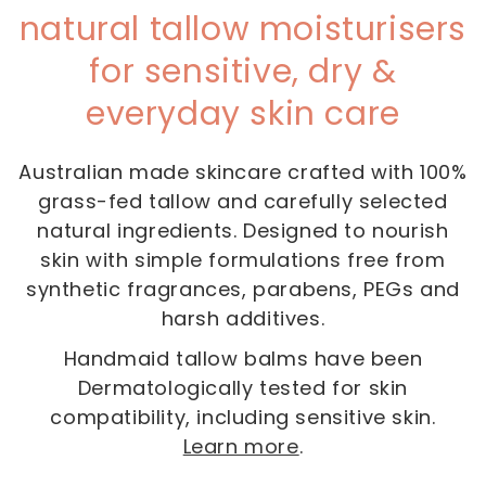
natural tallow moisturisers
for sensitive, dry &
everyday skin care
Australian made skincare crafted with 100%
grass-fed tallow and carefully selected
natural ingredients. Designed to nourish
skin with simple formulations free from
synthetic fragrances, parabens, PEGs and
harsh additives.
Handmaid tallow balms have been
Dermatologically tested for skin
compatibility, including sensitive skin.
Learn more
.