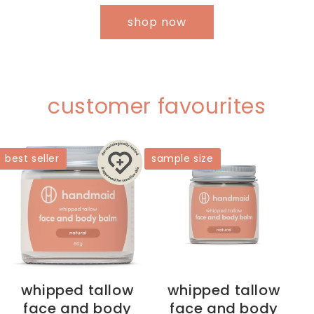
shop now
customer favourites
best seller
sample size
whipped tallow
whipped tallow
face and body
face and body