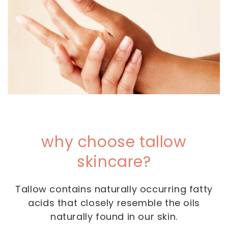
why choose tallow
skincare?
Tallow contains naturally occurring fatty
acids that closely resemble the oils
naturally found in our skin.