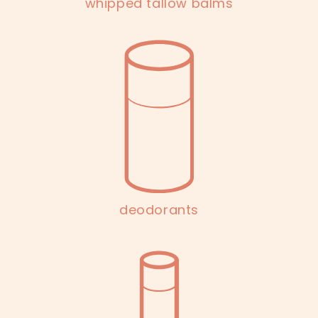
whipped tallow balms
deodorants