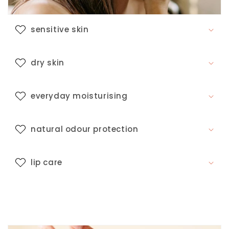
s
i
b
sensitive skin
l
e
dry skin
c
o
n
everyday moisturising
t
e
natural odour protection
n
t
lip care