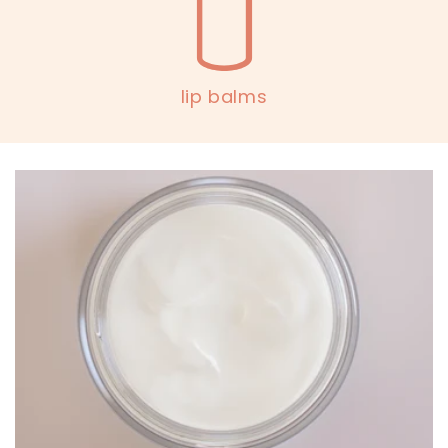
lip balms