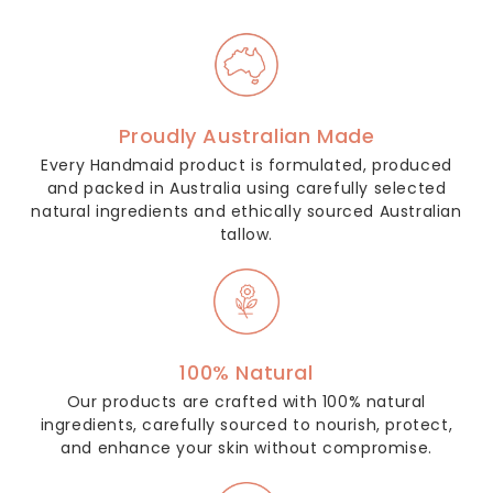
Proudly Australian Made
Every Handmaid product is formulated, produced
and packed in Australia using carefully selected
natural ingredients and ethically sourced Australian
tallow.
100% Natural
Our products are crafted with 100% natural
ingredients, carefully sourced to nourish, protect,
and enhance your skin without compromise.