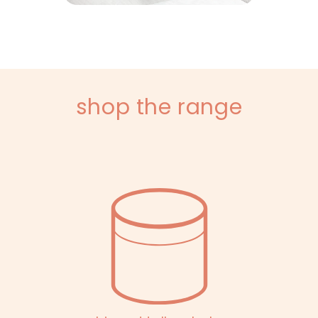
shop the range