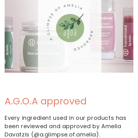
A.G.O.A approved
Every ingredient used in our products has
been reviewed and approved by Amelia
Davatzis (@a.glimpse.of.amelia).