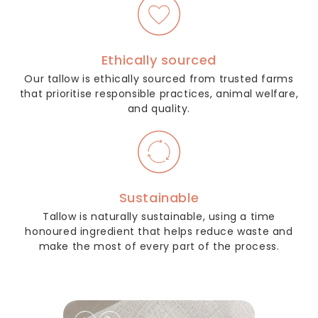
Ethically sourced
Our tallow is ethically sourced from trusted farms
that prioritise responsible practices, animal welfare,
and quality.
Sustainable
Tallow is naturally sustainable, using a time
honoured ingredient that helps reduce waste and
make the most of every part of the process.