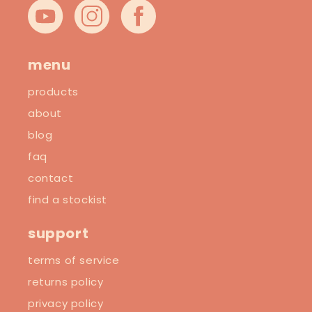
YouTube
Instagram
Facebook
menu
products
about
blog
faq
contact
find a stockist
support
terms of service
returns policy
privacy policy