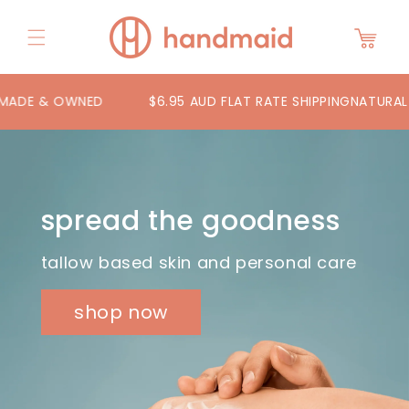
Skip to
content
Cart
DE & OWNED
$6.95 AUD FLAT RATE SHIPPING
NATURAL TA
spread the goodness
tallow based skin and personal care
shop now