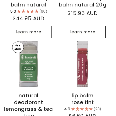
balm natural
balm natural 20g
5.0
★
★
★
★
★
66
Regular
$15.95 AUD
66
Regular
$44.95 AUD
price
price
learn more
learn more
natural
lip balm
deodorant
rose tint
lemongrass & tea
4.9
★
★
★
★
★
23
23
tree
Regular