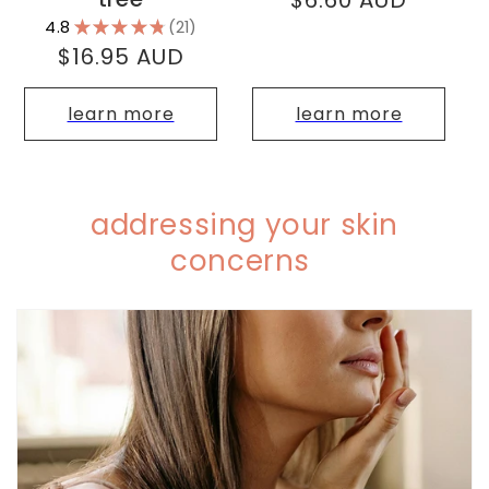
$6.60 AUD
price
4.8
★
★
★
★
★
21
21
Regular
$16.95 AUD
price
learn more
learn more
addressing your skin
concerns
C
o
l
l
a
p