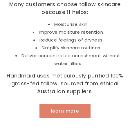
Many customers choose tallow skincare
because it helps:
Moisturise skin
Improve moisture retention
Reduce feelings of dryness
Simplify skincare routines
Deliver concentrated nourishment without
water fillers
Handmaid uses meticulously purified 100%
grass-fed tallow, sourced from ethical
Australian suppliers.
learn more