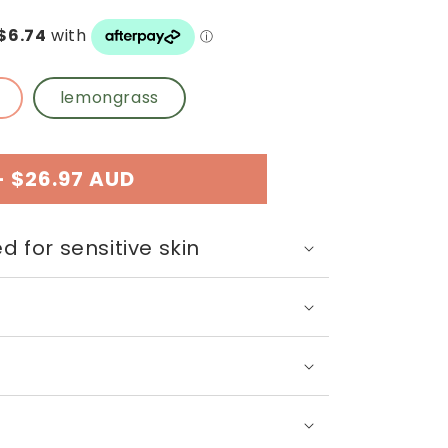
n
lemongrass
-
$26.97 AUD
d for sensitive skin