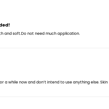
ded!
th and soft.Do not need much application.
or a while now and don’t intend to use anything else. Skin