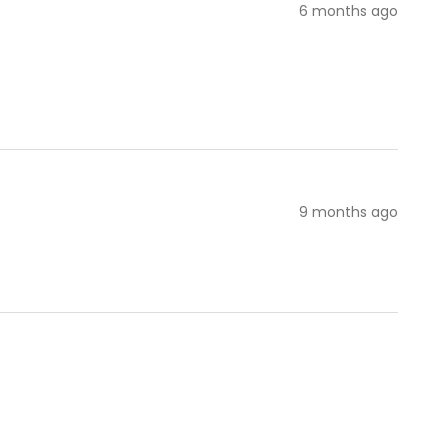
6 months ago
9 months ago