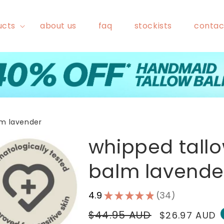
ucts
about us
faq
stockists
contac
lm lavender
whipped tall
balm lavende
4.9
★
★
★
★
★
34
34
Regular
$44.95 AUD
Sale
$26.97 AUD