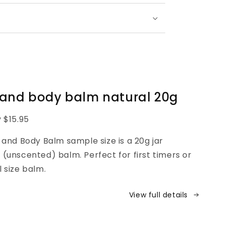
 and body balm natural 20g
y $15.95
nd Body Balm sample size is a 20g jar
 (unscented) balm. Perfect for first timers or
l size balm.
View full details