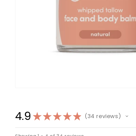
4.9
★
★
★
★
★
34
reviews
34