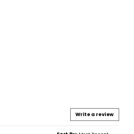
Write a review