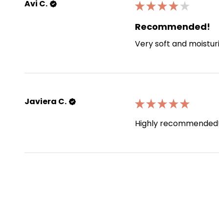
Avi C.
★
★
★
★
★
Recommended!
Very soft and moistur
Javiera C.
★
★
★
★
★
Highly recommended