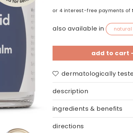
price
price
also available in
natural
add to cart 
dermatologically teste
description
ingredients & benefits
directions