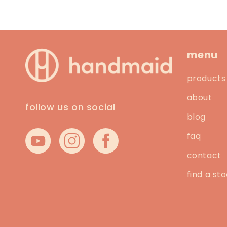
menu
products
about
follow us on social
blog
faq
YouTube
Instagram
Facebook
contact
find a sto