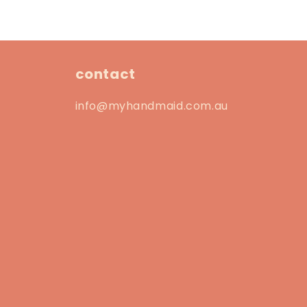
contact
info@myhandmaid.com.au