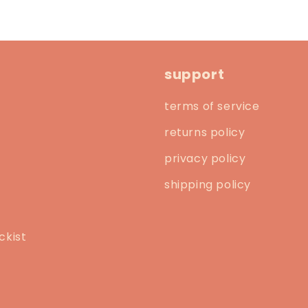
support
terms of service
returns policy
privacy policy
shipping policy
ckist