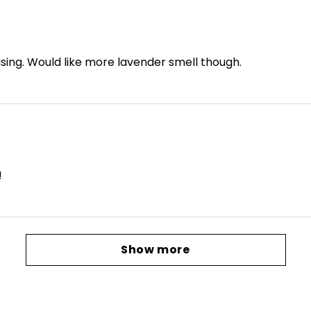
ising. Would like more lavender smell though.
!
Show more