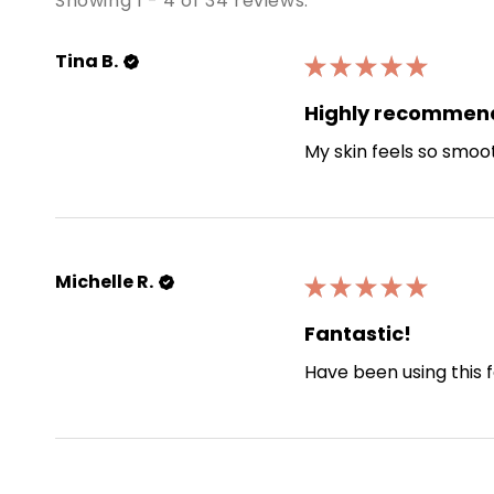
Showing 1 - 4 of 34 reviews.
Tina B.
★
★
★
★
★
Highly recommen
My skin feels so smoo
Michelle R.
★
★
★
★
★
Fantastic!
Have been using this f