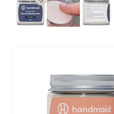
Skip to
product
information