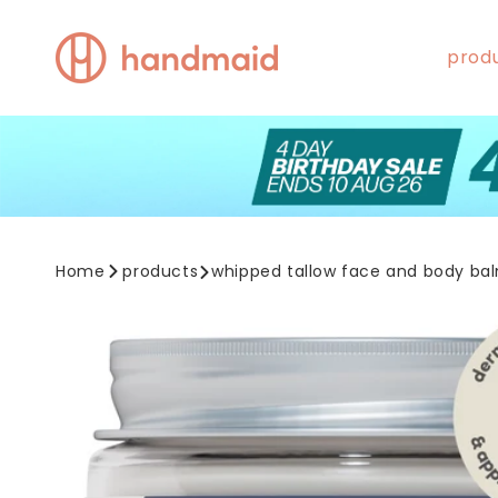
Skip to
content
prod
Home
products
whipped tallow face and body ba
Skip to
product
information