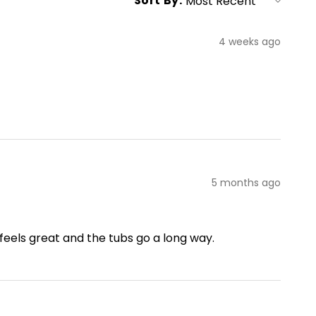
Sort By:
4 weeks ago
5 months ago
 feels great and the tubs go a long way.