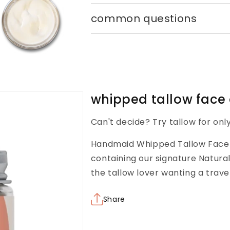
common questions
whipped tallow face
Can't decide? Try tallow for onl
Handmaid Whipped Tallow Face a
containing our signature Natural
the tallow lover wanting a trave
Share